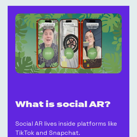
What is social AR?
Social AR lives inside platforms like
TikTok and Snapchat.