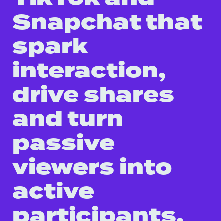
Snapchat that
spark
interaction,
drive shares
and turn
passive
viewers into
active
participants.