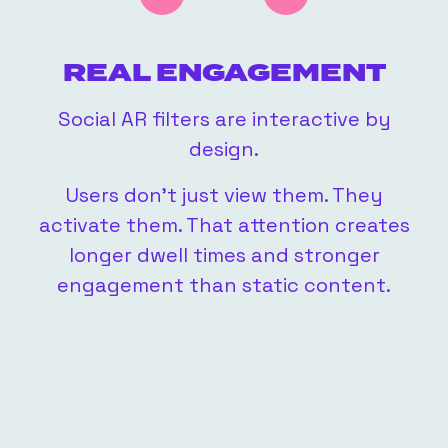
REAL ENGAGEMENT
Social AR filters are interactive by
lay
design.
Users don’t just view them. They
activate them. That attention creates
ly
longer dwell times and stronger
engagement than static content.