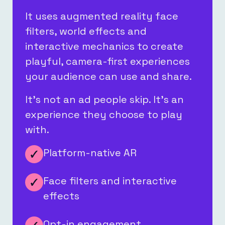
It uses augmented reality face
filters, world effects and
interactive mechanics to create
playful, camera-first experiences
your audience can use and share.
It’s not an ad people skip. It’s an
experience they choose to play
with.
Platform-native AR
Face filters and interactive
effects
Opt-in engagement