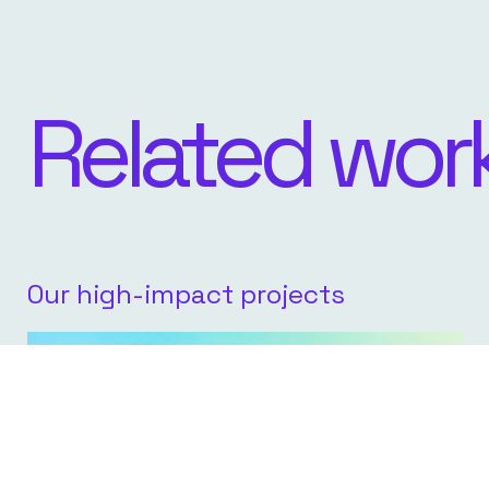
Related wor
Our high-impact projects