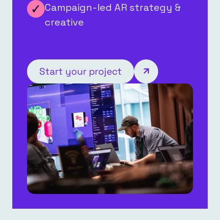
Campaign-led AR strategy &
creative
Start your project