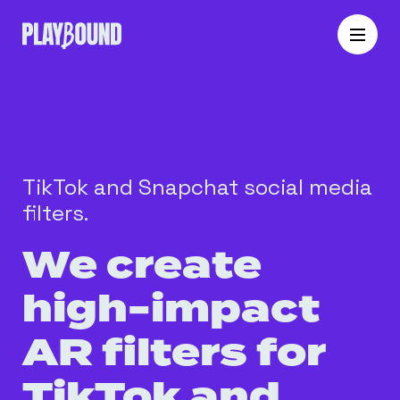
TikTok and Snapchat social media
filters.
We create
high-impact
AR filters for
TikTok and