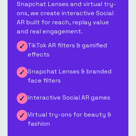
Snapchat Lenses and virtual try-
ons, we create interactive Social
AR built for reach, replay value
and real engagement.
TikTok AR filters & gamified
effects
Snapchat Lenses & branded
face filters
Interactive Social AR games
Virtual try-ons for beauty &
fashion