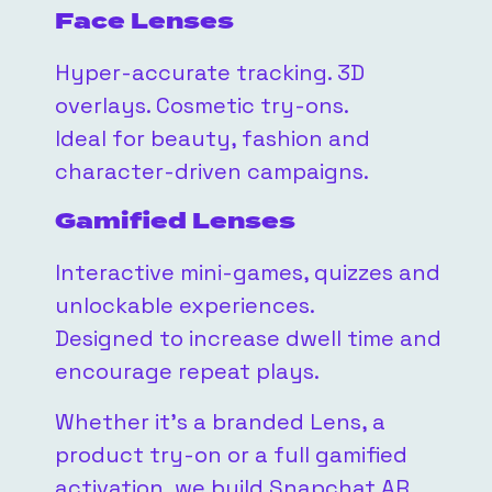
Face Lenses
Hyper-accurate tracking. 3D
overlays. Cosmetic try-ons.
Ideal for beauty, fashion and
character-driven campaigns.
Gamified Lenses
Interactive mini-games, quizzes and
unlockable experiences.
Designed to increase dwell time and
encourage repeat plays.
Whether it’s a branded Lens, a
product try-on or a full gamified
activation, we build Snapchat AR