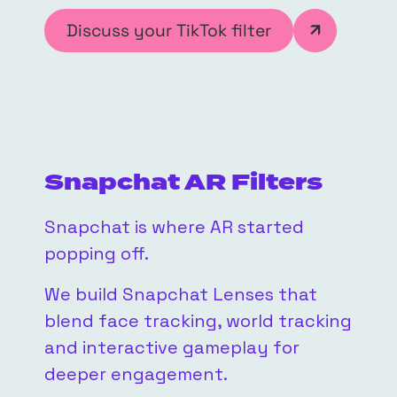
Discuss your TikTok filter
Snapchat AR Filters
Snapchat is where AR started
popping off.
We build Snapchat Lenses that
blend face tracking, world tracking
and interactive gameplay for
deeper engagement.