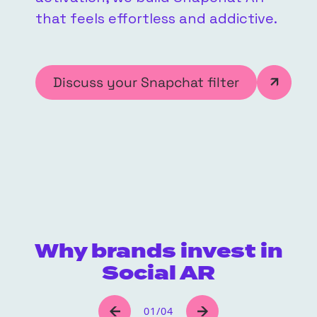
that feels effortless and addictive.
Discuss your Snapchat filter
Why brands invest in
Social AR
01
/
04