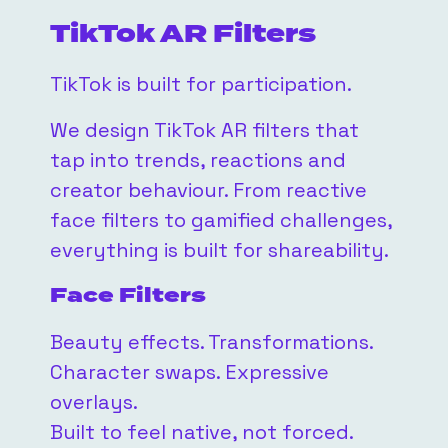
TikTok AR Filters
TikTok is built for participation.
We design TikTok AR filters that
tap into trends, reactions and
creator behaviour. From reactive
face filters to gamified challenges,
everything is built for shareability.
Face Filters
Beauty effects. Transformations.
Character swaps. Expressive
overlays.
Built to feel native, not forced.