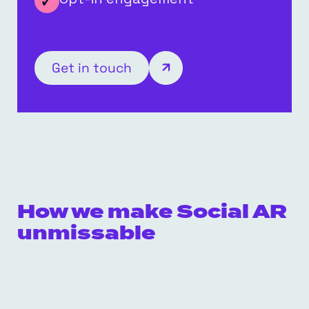
Get in touch
How we make Social AR
unmissable