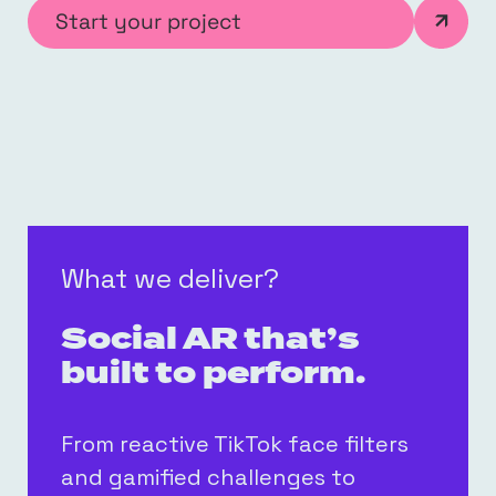
Start your project
What we deliver?
Social AR that’s
built to perform.
From reactive TikTok face filters
and gamified challenges to