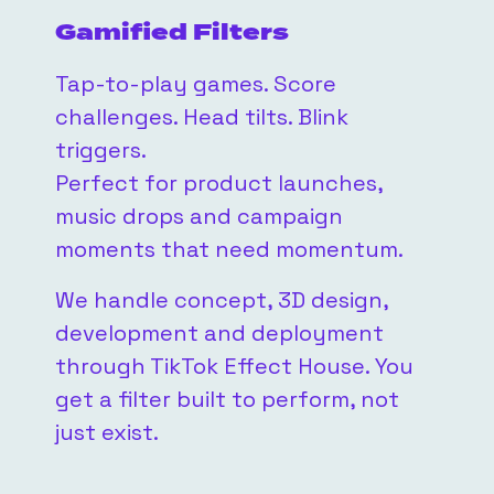
Gamified Filters
Tap-to-play games. Score
challenges. Head tilts. Blink
triggers.
Perfect for product launches,
music drops and campaign
moments that need momentum.
We handle concept, 3D design,
development and deployment
through TikTok Effect House. You
get a filter built to perform, not
just exist.