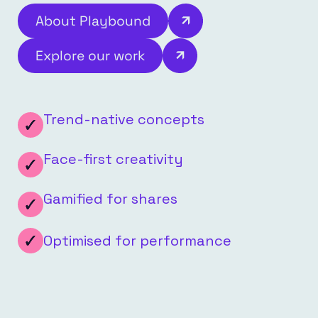
About Playbound
Explore our work
Trend-native concepts
Face-first creativity
Gamified for shares
Optimised for performance