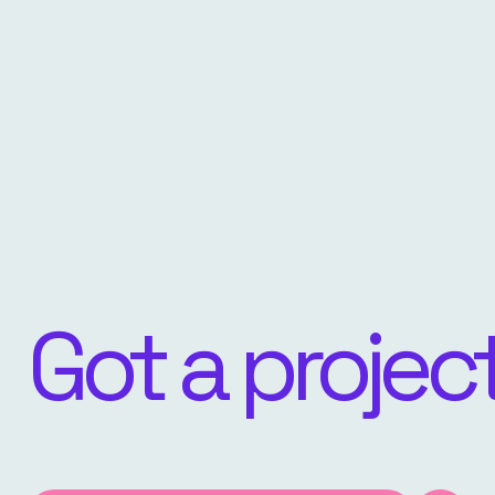
Got a projec