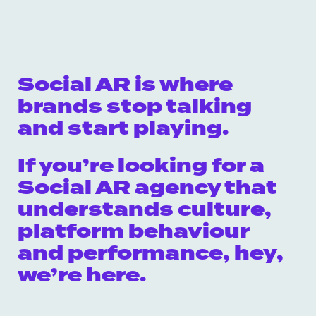
Social AR is where
brands stop talking
and start playing.
If you’re looking for a
Social AR agency that
understands culture,
platform behaviour
and performance, hey,
we’re here.