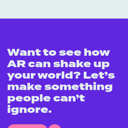
Want to see how
AR can shake up
your world? Let’s
make something
people can’t
ignore.