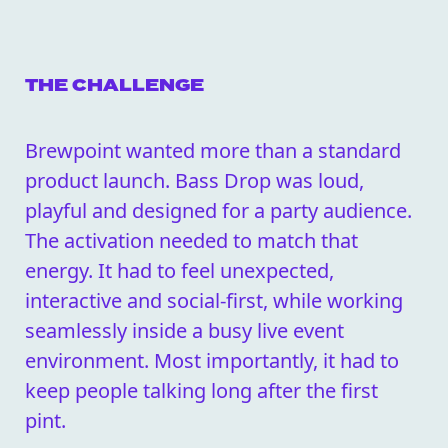
THE CHALLENGE
Brewpoint wanted more than a standard
product launch. Bass Drop was loud,
playful and designed for a party audience.
The activation needed to match that
energy. It had to feel unexpected,
interactive and social-first, while working
seamlessly inside a busy live event
environment. Most importantly, it had to
keep people talking long after the first
pint.