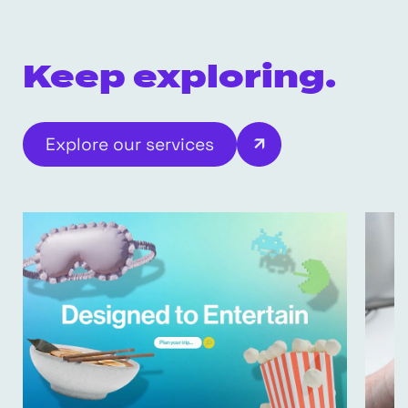
Keep exploring.
Explore our services