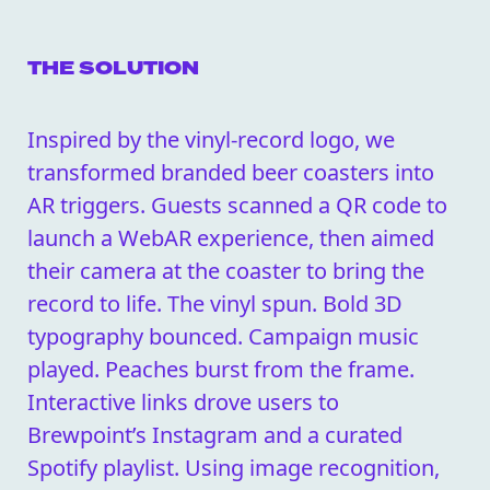
THE SOLUTION
Inspired by the vinyl-record logo, we
transformed branded beer coasters into
AR triggers. Guests scanned a QR code to
launch a WebAR experience, then aimed
their camera at the coaster to bring the
record to life. The vinyl spun. Bold 3D
typography bounced. Campaign music
played. Peaches burst from the frame.
Interactive links drove users to
Brewpoint’s Instagram and a curated
Spotify playlist. Using image recognition,