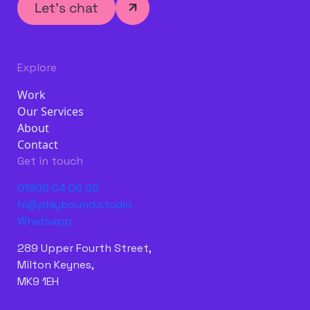
Let’s chat
Explore
Work
Our Services
About
Contact
Get in touch
01908 04 06 09
hi@playbound.studio
Whatsapp
289 Upper Fourth Street,
Milton Keynes,
MK9 1EH