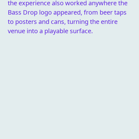
the experience also worked anywhere the
Bass Drop logo appeared, from beer taps
to posters and cans, turning the entire
venue into a playable surface.