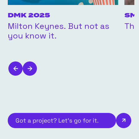
DMK 2025
SM
Milton Keynes. But not as
The
you know it.
Got a project? Let’s go for it.