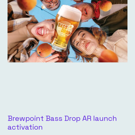
Brewpoint Bass Drop AR launch
activation