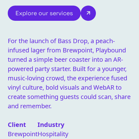
Explore our services
For the launch of Bass Drop, a peach-
infused lager from Brewpoint, Playbound
turned a simple beer coaster into an AR-
powered party starter. Built for a younger,
music-loving crowd, the experience fused
vinyl culture, bold visuals and WebAR to
create something guests could scan, share
and remember.
Client
Industry
Brewpoint
Hospitality