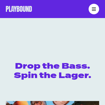
Drop the Bass.
Spin the Lager.