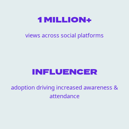
1 MILLION+
views across social platforms
INFLUENCER
adoption driving increased awareness &
attendance