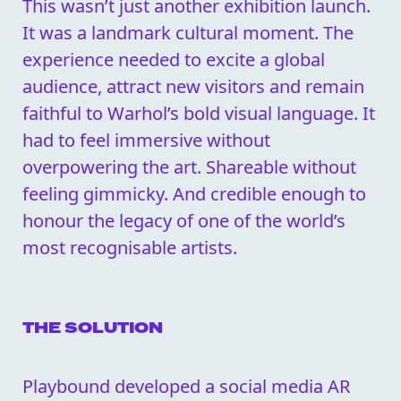
This wasn’t just another exhibition launch.
It was a landmark cultural moment. The
experience needed to excite a global
audience, attract new visitors and remain
faithful to Warhol’s bold visual language. It
had to feel immersive without
overpowering the art. Shareable without
feeling gimmicky. And credible enough to
honour the legacy of one of the world’s
most recognisable artists.
THE SOLUTION
Playbound developed a social media AR