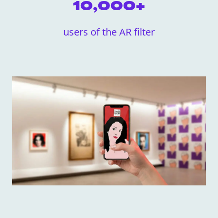
10,000+
users of the AR filter