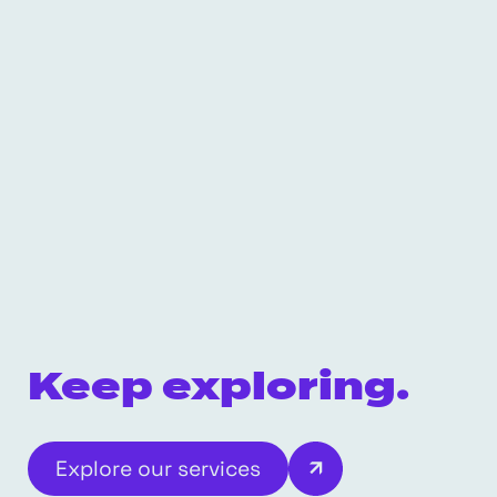
Keep exploring.
Explore our services