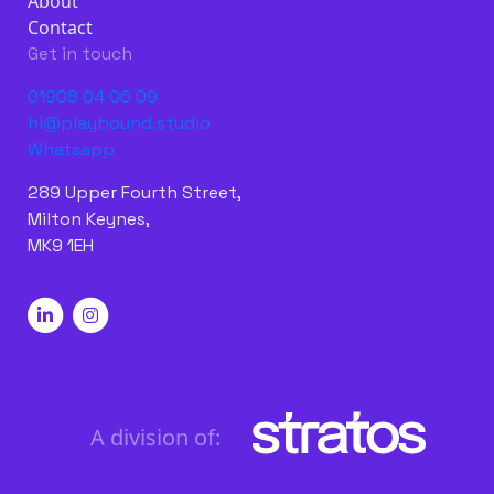
About
Contact
Get in touch
01908 04 06 09
hi@playbound.studio
Whatsapp
289 Upper Fourth Street,
Milton Keynes,
MK9 1EH
A division of: