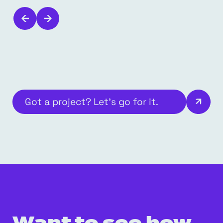
Got a project? Let’s go for it.