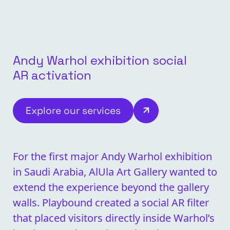
Andy Warhol exhibition social
AR activation
Explore our services
For the first major Andy Warhol exhibition
in Saudi Arabia, AlUla Art Gallery wanted to
extend the experience beyond the gallery
walls. Playbound created a social AR filter
that placed visitors directly inside Warhol’s