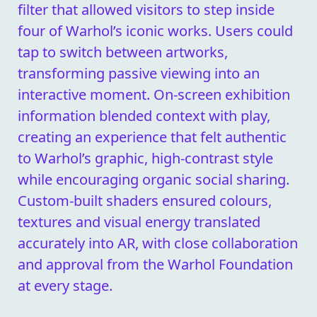
filter that allowed visitors to step inside
four of Warhol’s iconic works. Users could
tap to switch between artworks,
transforming passive viewing into an
interactive moment. On-screen exhibition
information blended context with play,
creating an experience that felt authentic
to Warhol’s graphic, high-contrast style
while encouraging organic social sharing.
Custom-built shaders ensured colours,
textures and visual energy translated
accurately into AR, with close collaboration
and approval from the Warhol Foundation
at every stage.