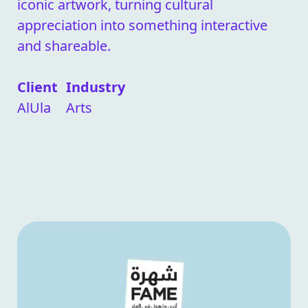
iconic artwork, turning cultural
appreciation into something interactive
and shareable.
Client
Industry
AlUla
Arts