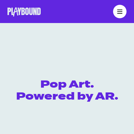
Pop Art.
Powered by AR.