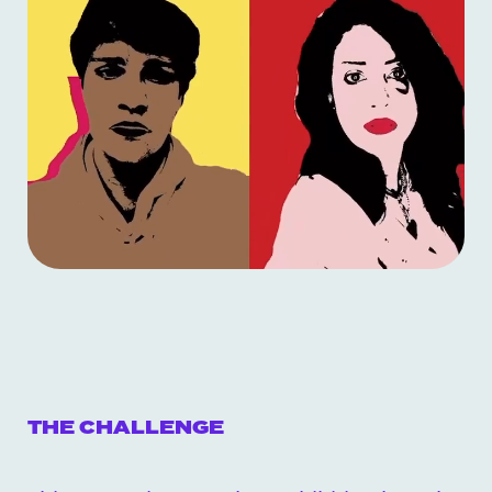
THE CHALLENGE