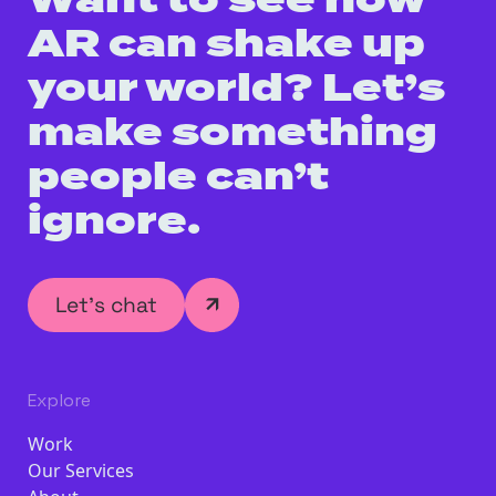
Want to see how
AR can shake up
your world? Let’s
make something
people can’t
ignore.
Let’s chat
Explore
Work
Our Services